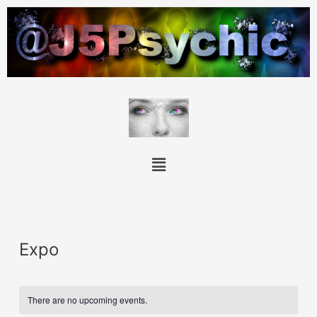
Expo
There are no upcoming events.