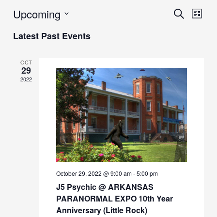
Upcoming
Events
Eve
Search
List
Vie
Search
Select
Latest Past Events
Navi
date.
and
Views
OCT
29
Navigat
2022
October 29, 2022 @ 9:00 am
-
5:00 pm
J5 Psychic @ ARKANSAS
PARANORMAL EXPO 10th Year
Anniversary (Little Rock)