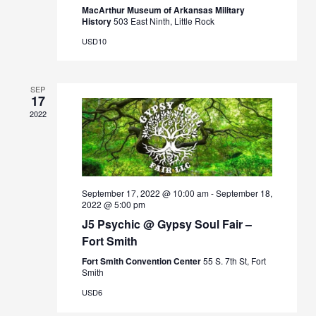
MacArthur Museum of Arkansas Military
History
503 East Ninth, Little Rock
USD10
SEP
17
2022
September 17, 2022 @ 10:00 am
-
September 18,
2022 @ 5:00 pm
J5 Psychic @ Gypsy Soul Fair –
Fort Smith
Fort Smith Convention Center
55 S. 7th St, Fort
Smith
USD6