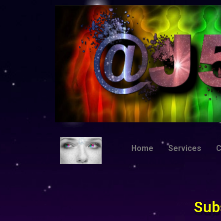
Home
Services
C
Sub