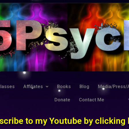
lasses
Affiliates
Books
Blog
Media/Press/A
Donate
Contact Me
scribe to my Youtube by clicking 