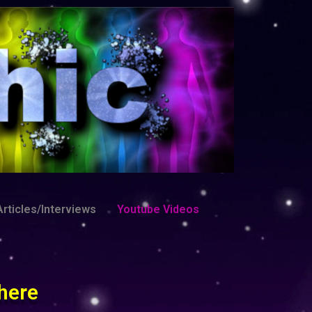
rticles/Interviews
Youtube Videos
here