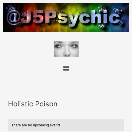
Holistic Poison
There are no upcoming events.