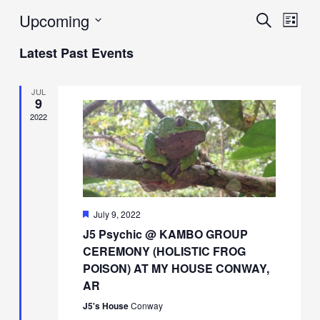
Upcoming
Events
Eve
Search
List
Vie
Search
Select
Latest Past Events
Navi
date.
and
Views
JUL
9
Navigat
2022
Featured
July 9, 2022
J5 Psychic @ KAMBO GROUP
CEREMONY (HOLISTIC FROG
POISON) AT MY HOUSE CONWAY,
AR
J5's House
Conway