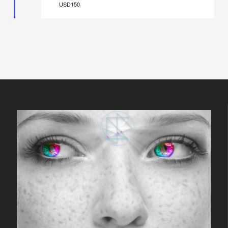
USD150