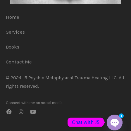
Home
Services
Books
Contact Me
© 2024 J5 Psychic Metaphysical Trauma Healing LLC. All
rights reserved.
Connect with me on social media
1
Chat with J5