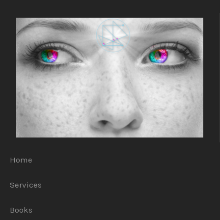
Home
Services
Books