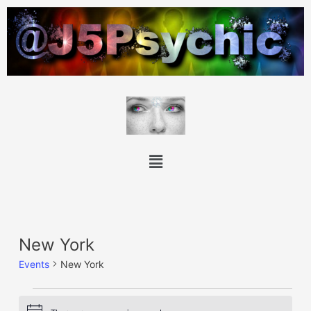
New York
Events
New York