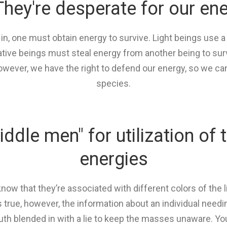
They're desperate for our en
 in, one must obtain energy to survive. Light beings use a
ve beings must steal energy from another being to surviv
however, we have the right to defend our energy, so we ca
species.
iddle men" for utilization of 
energies
now that they’re associated with different colors of the 
 true, however, the information about an individual needin
truth blended in with a lie to keep the masses unaware. Yo