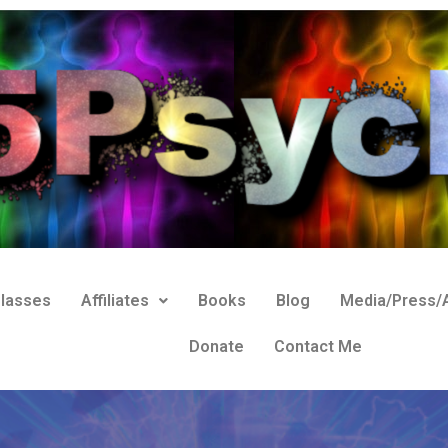
lasses
Affiliates
Books
Blog
Media/Press/A
Donate
Contact Me