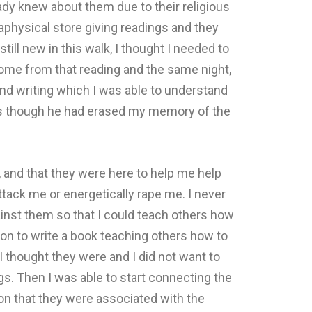
ady knew about them due to their religious
physical store giving readings and they
ll new in this walk, I thought I needed to
 home from that reading and the same night,
nd writing which I was able to understand
 as though he had erased my memory of the
, and that they were here to help me help
ttack me or energetically rape me. I never
inst them so that I could teach others how
on to write a book teaching others how to
I thought they were and I did not want to
ings. Then I was able to start connecting the
on that they were associated with the