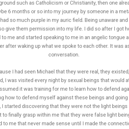
ground such as Catholicism or Christianity, then one alre
be 6 months or so into my journey by someone in a meta
ad so much purple in my auric field. Being unaware and sti
so give them permission into my life. I did so after I got
d to me and started speaking to me in an angelic tongue a
ber after waking up what we spoke to each other. It was
conversation.
use I had seen Michael that they were real, they existed
d, I was visited every night by sexual beings that would a
ssumed it was training for me to learn how to defend aga
ring how to defend myself against these beings and going 
 I started discovering that they were not the light beings 
r it to finally grasp within me that they were false light be
ed to me that never made sense until I made the connecti