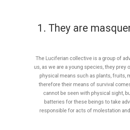
1. They are masquera
The Luciferian collective is a group of 
us, as we are a young species, they prey o
physical means such as plants, fruits, 
therefore their means of survival come
cannot be seen with physical sight, bu
batteries for these beings to take adv
responsible for acts of molestation and 