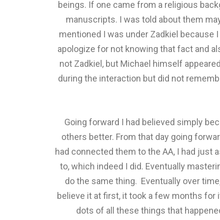
beings. If one came from a religious back
manuscripts. I was told about them may
mentioned I was under Zadkiel because I h
apologize for not knowing that fact and al
not Zadkiel, but Michael himself appeare
during the interaction but did not remem
Going forward I had believed simply beca
others better. From that day going forwar
had connected them to the AA, I had just a
to, which indeed I did. Eventually maste
do the same thing. Eventually over time,
believe it at first, it took a few months fo
dots of all these things that happen