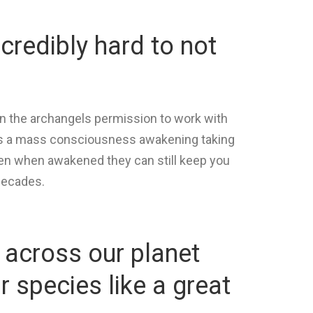
ncredibly hard to not
n the archangels permission to work with
e is a mass consciousness awakening taking
even when awakened they can still keep you
decades.
 across our planet
 species like a great