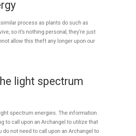
ergy
 similar process as plants do such as
e, so it’s nothing personal, they’re just
nnot allow this theft any longer upon our
the light spectrum
light spectrum energies. The information
g to call upon an Archangel to utilize that
u do not need to call upon an Archangel to