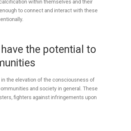
alcification within themselves and their
enough to connect and interact with these
entionally.
have the potential to
munities
t in the elevation of the consciousness of
r communities and society in general. These
sters, fighters against infringements upon