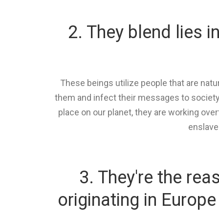
2. They blend lies i
These beings utilize people that are na
them and infect their messages to society
place on our planet, they are working ove
enslave
3. They're the re
originating in Europ