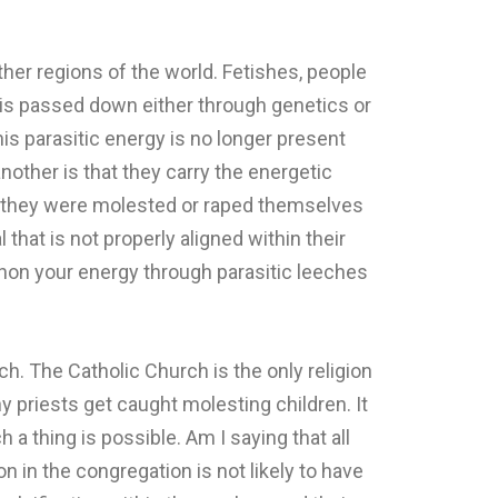
ther regions of the world. Fetishes, people
t is passed down either through genetics or
is parasitic energy is no longer present
nother is that they carry the energetic
r they were molested or raped themselves
that is not properly aligned within their
phon your energy through parasitic leeches
.
h. The Catholic Church is the only religion
y priests get caught molesting children. It
a thing is possible. Am I saying that all
n in the congregation is not likely to have