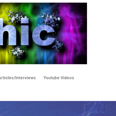
rticles/Interviews
Youtube Videos