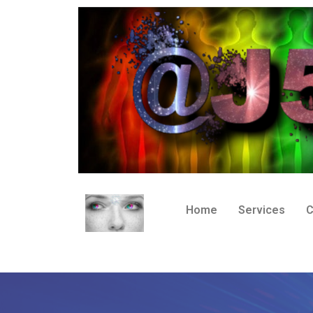
Home
Services
C