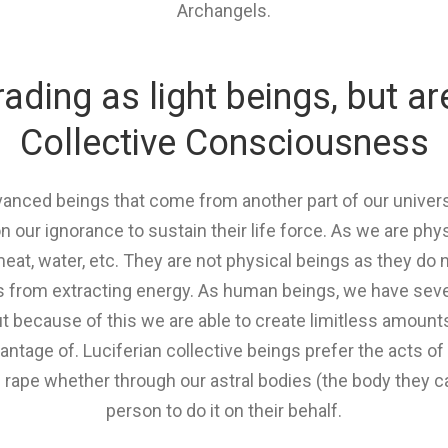
Archangels.
ding as light beings, but ar
Collective Consciousness
advanced beings that come from another part of our univ
n our ignorance to sustain their life force. As we are ph
meat, water, etc. They are not physical beings as they do 
s from extracting energy. As human beings, we have seven
t because of this we are able to create limitless amounts
antage of. Luciferian collective beings prefer the acts o
rape whether through our astral bodies (the body they can
person to do it on their behalf.