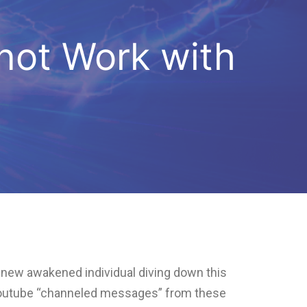
 not Work with
ry new awakened individual diving down this
 Youtube “channeled messages” from these