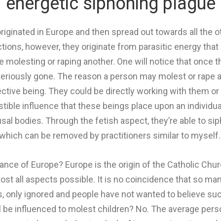
energetic siphoning plague
originated in Europe and then spread out towards all the o
actions, however, they originate from parasitic energy tha
 molesting or raping another. One will notice that once th
teriously gone. The reason a person may molest or rape a
ective being.
They could be directly working with them o
stible influence that these beings place upon an individual 
usal bodies.
Through the fetish aspect, they’re able to si
which can be removed by practitioners similar to myself
nce of Europe? Europe is the origin of the Catholic Churc
most all aspects possible. It is no coincidence that so man
s, only ignored and people have not wanted to believe such 
l be influenced to molest children? No. The average perso