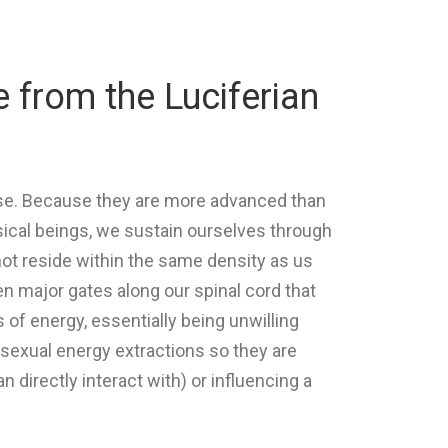
e from the Luciferian
erse. Because they are more advanced than
ysical beings, we sustain ourselves through
not reside within the same density as us
 major gates along our spinal cord that
 of energy, essentially being unwilling
f sexual energy extractions so they are
 directly interact with) or influencing a