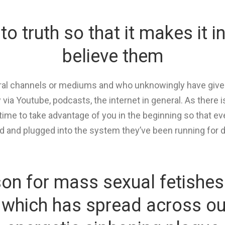
nto truth so that it makes it i
believe them
tural channels or mediums and who unknowingly have give
 via Youtube, podcasts, the internet in general. As ther
rtime to take advantage of you in the beginning so that 
d and plugged into the system they’ve been running for 
ason for mass sexual fetishes
e which has spread across our