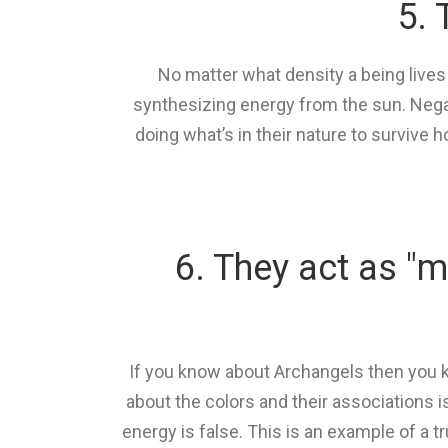
5. 
No matter what density a being lives
synthesizing energy from the sun. Negati
doing what’s in their nature to survive 
6. They act as "m
If you know about Archangels then you k
about the colors and their associations is
energy is false. This is an example of a 