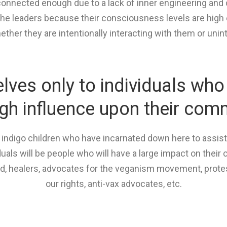
onnected enough due to a lack of inner engineering and c
he leaders because their consciousness levels are high 
ther they are intentionally interacting with them or unint
ves only to individuals who 
igh influence upon their com
d indigo children who have incarnated down here to assis
iduals will be people who will have a large impact on thei
od, healers, advocates for the veganism movement, prote
our rights, anti-vax advocates, etc.