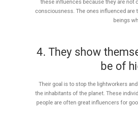
these influences because they are not c
consciousness. The ones influenced are t
beings whe
4. They show themsel
be of h
Their goal is to stop the lightworkers an
the inhabitants of the planet. These indiv
people are often great influencers for go