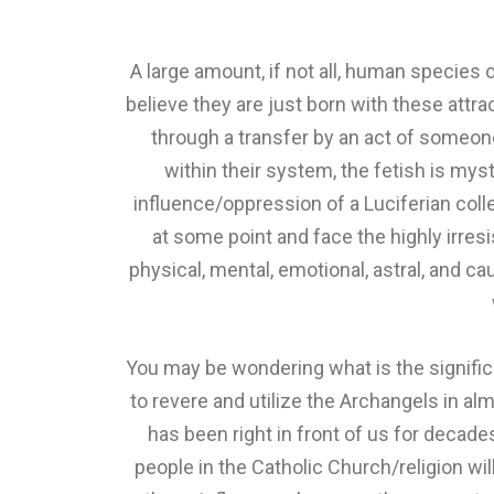
A large amount, if not all, human species 
believe they are just born with these attr
through a transfer by an act of someone
within their system, the fetish is mys
influence/oppression of a Luciferian coll
at some point and face the highly irresi
physical, mental, emotional, astral, and ca
You may be wondering what is the significa
to revere and utilize the Archangels in al
has been right in front of us for decade
people in the Catholic Church/religion wil