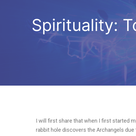
Spirituality:
I will first share that when I first start
rabbit hole discovers the Archangels du