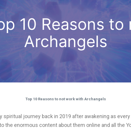
 Top 10 Reasons to
Archangels
Top 10 Reasons to not work with Archangels
ed my spiritual journey back in 2019 after awakening as eve
e to the enormous content about them online and all the