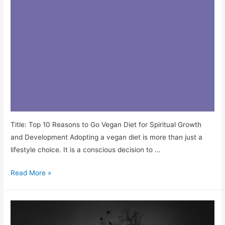
Title: Top 10 Reasons to Go Vegan Diet for Spiritual Growth
and Development Adopting a vegan diet is more than just a
lifestyle choice. It is a conscious decision to …
Read More »