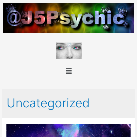
Uncategorized