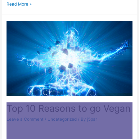
Read More »
Top 10 Reasons to go Vegan
Leave a Comment
/
Uncategorized
/ By
j5par