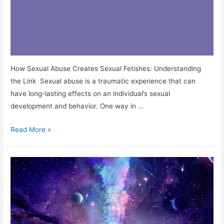
How Sexual Abuse Creates Sexual Fetishes: Understanding
the Link Sexual abuse is a traumatic experience that can
have long-lasting effects on an individual’s sexual
development and behavior. One way in …
Read More »