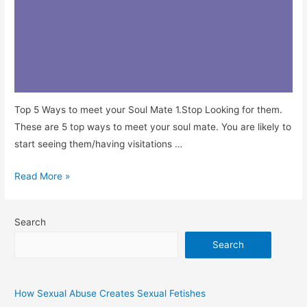
Top 5 Ways to meet your Soul Mate 1.Stop Looking for them.
These are 5 top ways to meet your soul mate. You are likely to
start seeing them/having visitations …
Read More »
Search
Search
How Sexual Abuse Creates Sexual Fetishes