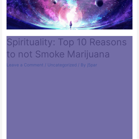
Spirituality: Top 10 Reasons
to not Smoke Marijuana
Leave a Comment
/
Uncategorized
/ By
j5par