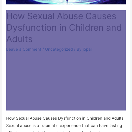
How Sexual Abuse Causes
Dysfunction in Children and
Adults
Leave a Comment
/
Uncategorized
/ By
j5par
How Sexual Abuse Causes Dysfunction in Children and Adults
Sexual abuse is a traumatic experience that can have lasting