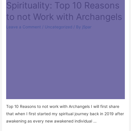
Spirituality: Top 10 Reasons
to not Work with Archangels
Leave a Comment
/
Uncategorized
/ By
j5par
Top 10 Reasons to not work with Archangels I will first share
that when I first started my spiritual journey back in 2019 after
awakening as every new awakened individual …