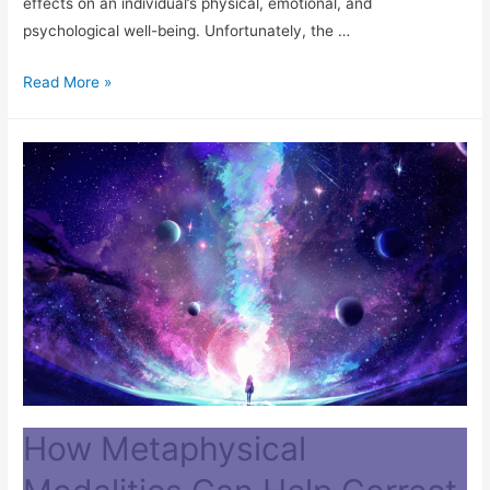
effects on an individual’s physical, emotional, and
psychological well-being. Unfortunately, the …
Read More »
How Metaphysical