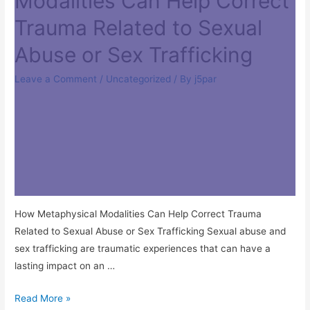
Modalities Can Help Correct
Trauma Related to Sexual
Abuse or Sex Trafficking
Leave a Comment
/
Uncategorized
/ By
j5par
How Metaphysical Modalities Can Help Correct Trauma
Related to Sexual Abuse or Sex Trafficking Sexual abuse and
sex trafficking are traumatic experiences that can have a
lasting impact on an …
Read More »