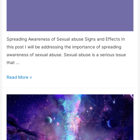
Spreading Awareness of Sexual abuse Signs and Effects In
this post I will be addressing the importance of spreading
awareness of sexual abuse. Sexual abuse is a serious issue
that …
Read More »