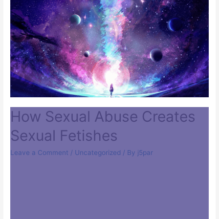
How Sexual Abuse Creates
Sexual Fetishes
Leave a Comment
/
Uncategorized
/ By
j5par