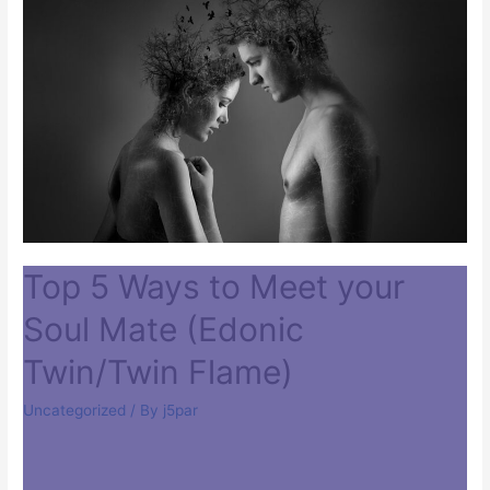
Top 5 Ways to Meet your
Soul Mate (Edonic
Twin/Twin Flame)
Uncategorized
/ By
j5par