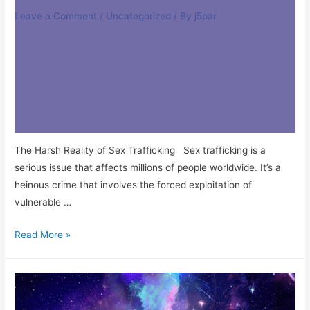
Leave a Comment
/
Uncategorized
/ By
j5par
The Harsh Reality of Sex Trafficking Sex trafficking is a
serious issue that affects millions of people worldwide. It’s a
heinous crime that involves the forced exploitation of
vulnerable …
Read More »