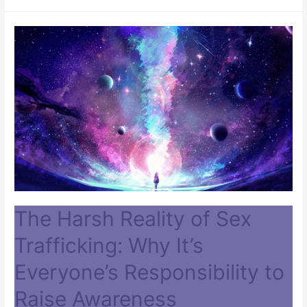
The Harsh Reality of Sex
Trafficking: Why It’s
Everyone’s Responsibility to
Raise Awareness