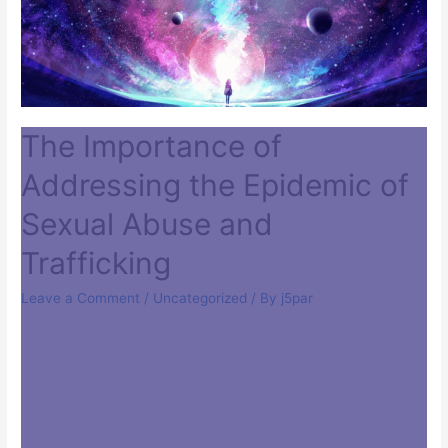
The Importance of
Addressing the Epidemic of
Sexual Abuse and
Trafficking
Leave a Comment
/
Uncategorized
/ By
j5par