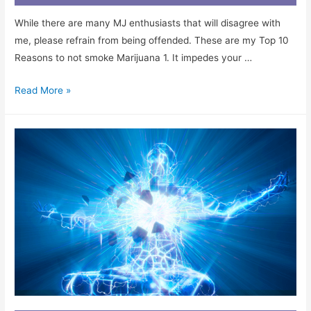
While there are many MJ enthusiasts that will disagree with
me, please refrain from being offended. These are my Top 10
Reasons to not smoke Marijuana 1. It impedes your …
Read More »