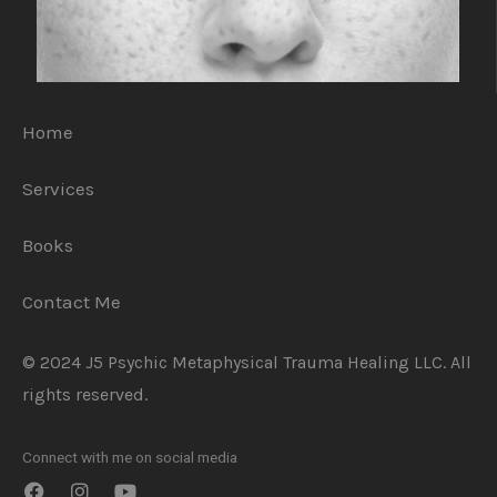
Home
Services
Books
Contact Me
© 2024 J5 Psychic Metaphysical Trauma Healing LLC. All
rights reserved.
Connect with me on social media