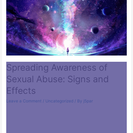
Spreading Awareness of
Sexual Abuse: Signs and
Effects
Leave a Comment
/
Uncategorized
/ By
j5par