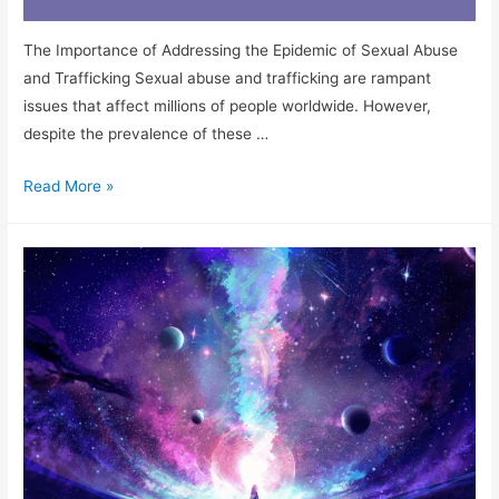
The Importance of Addressing the Epidemic of Sexual Abuse
and Trafficking Sexual abuse and trafficking are rampant
issues that affect millions of people worldwide. However,
despite the prevalence of these …
Read More »