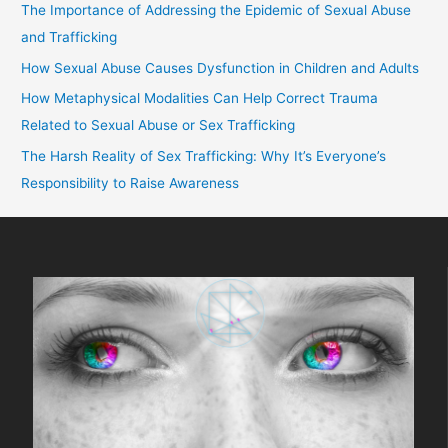
The Importance of Addressing the Epidemic of Sexual Abuse
and Trafficking
How Sexual Abuse Causes Dysfunction in Children and Adults
How Metaphysical Modalities Can Help Correct Trauma
Related to Sexual Abuse or Sex Trafficking
The Harsh Reality of Sex Trafficking: Why It’s Everyone’s
Responsibility to Raise Awareness