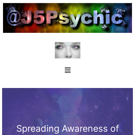
Spreading Awareness of