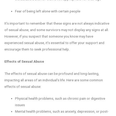
Fear of being left alone with certain people
It’s important to remember that these signs are not always indicative
of sexual abuse, and some survivors may not display any signs at all.
However, if you suspect that someone you know may have
experienced sexual abuse, it’s essential to offer your support and
encourage them to seek professional help.
Effects of Sexual Abuse
The effects of sexual abuse can be profound and long-lasting,
impacting all areas of an individual’s life. Here are some common
effects of sexual abuse:
Physical health problems, such as chronic pain or digestive
issues
Mental health problems, such as anxiety, depression, or post-