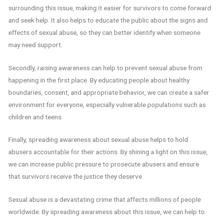
surrounding this issue, making it easier for survivors to come forward
and seek help. It also helps to educate the public about the signs and
effects of sexual abuse, so they can better identify when someone
may need support.
Secondly, raising awareness can help to prevent sexual abuse from
happening in the first place. By educating people about healthy
boundaries, consent, and appropriate behavior, we can create a safer
environment for everyone, especially vulnerable populations such as
children and teens.
Finally, spreading awareness about sexual abuse helps to hold
abusers accountable for their actions. By shining a light on this issue,
we can increase public pressure to prosecute abusers and ensure
that survivors receive the justice they deserve.
Sexual abuse is a devastating crime that affects millions of people
worldwide. By spreading awareness about this issue, we can help to