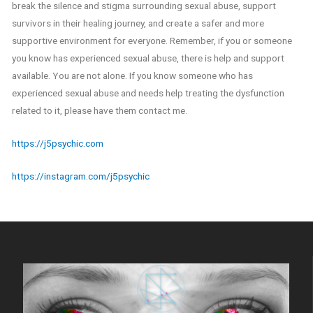
break the silence and stigma surrounding sexual abuse, support
survivors in their healing journey, and create a safer and more
supportive environment for everyone. Remember, if you or someone
you know has experienced sexual abuse, there is help and support
available. You are not alone. If you know someone who has
experienced sexual abuse and needs help treating the dysfunction
related to it, please have them contact me.
https://j5psychic.com
https://instagram.com/j5psychic