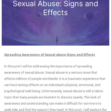
Sexual Abuse: Signs and
Effects
Spreading Awareness of Sexual abuse Signs and Effects
In this post I will be addressing the importance of spreading
awareness of sexual abuse. Sexual abuse is a serious issue that
affects millions of people worldwide. It is a traumatic experience that
can have lasting effects on an individual’s physical, emotional, and
psychological well-being. Unfortunately, sexual abuse is still a taboo
topic that many people are hesitant to discuss openly. This lack of
awareness and understanding can make it difficult for survivors to
seek help and find the support they need. In this post, I will explore the