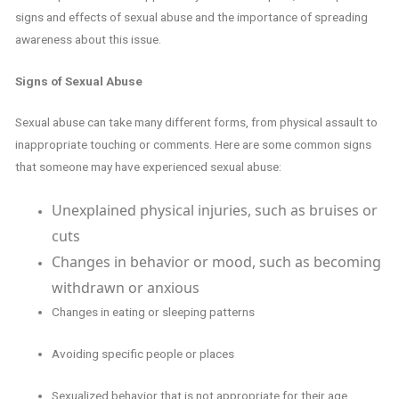
signs and effects of sexual abuse and the importance of spreading
awareness about this issue.
Signs of Sexual Abuse
Sexual abuse can take many different forms, from physical assault to
inappropriate touching or comments. Here are some common signs
that someone may have experienced sexual abuse:
Unexplained physical injuries, such as bruises or
cuts
Changes in behavior or mood, such as becoming
withdrawn or anxious
Changes in eating or sleeping patterns
Avoiding specific people or places
Sexualized behavior that is not appropriate for their age