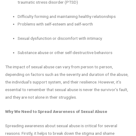
traumatic stress disorder (PTSD)
Difficulty forming and maintaining healthy relationships
Problems with self-esteem and self-worth
Sexual dysfunction or discomfort with intimacy
Substance abuse or other self-destructive behaviors
The impact of sexual abuse can vary from person to person,
depending on factors such as the severity and duration of the abuse,
the individual’s support system, and their resilience. However, it’s
essential to remember that sexual abuse is never the survivor’s fault,
and they are not alone in their struggles.
Why We Need to Spread Awareness of Sexual Abuse
Spreading awareness about sexual abuse is critical for several
reasons. Firstly, it helps to break down the stigma and shame