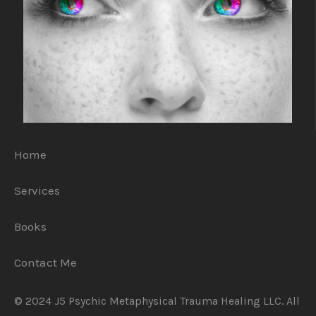
Home
Services
Books
Contact Me
© 2024 J5 Psychic Metaphysical Trauma Healing LLC. All